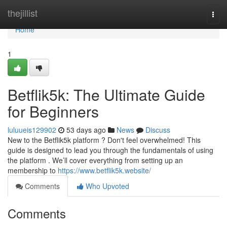
Home
thejillist
Togg
navi
Home
1
Betflik5k: The Ultimate Guide
for Beginners
luluueis129902
53 days ago
News
Discuss
New to the Betflik5k platform ? Don't feel overwhelmed! This
guide is designed to lead you through the fundamentals of using
the platform . We’ll cover everything from setting up an
membership to
https://www.betflik5k.website/
Comments
Who Upvoted
Comments