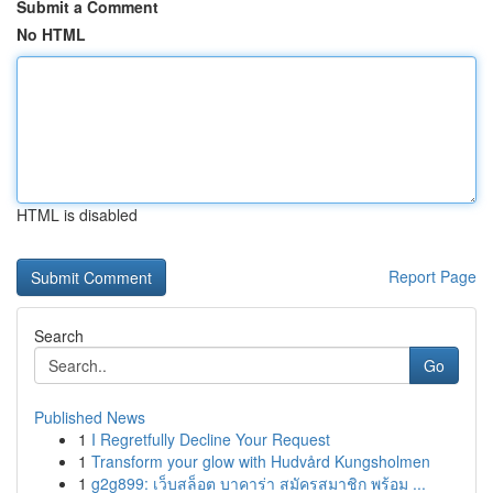
Submit a Comment
No HTML
HTML is disabled
Report Page
Search
Go
Published News
1
I Regretfully Decline Your Request
1
Transform your glow with Hudvård Kungsholmen
1
g2g899: เว็บสล็อต บาคาร่า สมัครสมาชิก พร้อม ...