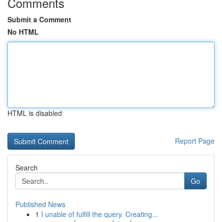
Comments
Submit a Comment
No HTML
HTML is disabled
Report Page
Search
Go
Published News
1
I unable of fulfill the query. Creating...