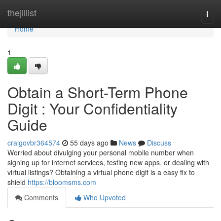
Home
thejillist
Togg
navi
Home
1
Obtain a Short-Term Phone
Digit : Your Confidentiality
Guide
craigovbr364574
55 days ago
News
Discuss
Worried about divulging your personal mobile number when
signing up for internet services, testing new apps, or dealing with
virtual listings? Obtaining a virtual phone digit is a easy fix to
shield
https://bloomsms.com
Comments
Who Upvoted