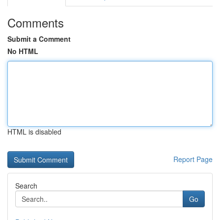
Comments
Submit a Comment
No HTML
HTML is disabled
Report Page
Search
Go