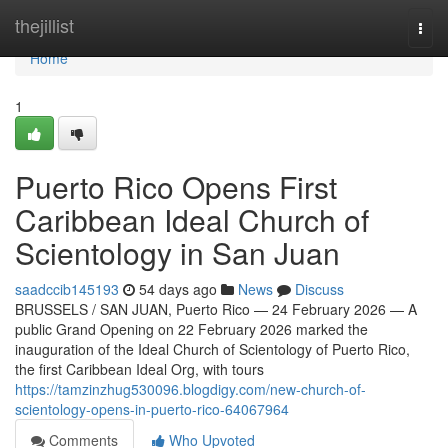
Home
thejillist
Togg
navi
Home
1
Puerto Rico Opens First
Caribbean Ideal Church of
Scientology in San Juan
saadccib145193
54 days ago
News
Discuss
BRUSSELS / SAN JUAN, Puerto Rico — 24 February 2026 — A
public Grand Opening on 22 February 2026 marked the
inauguration of the Ideal Church of Scientology of Puerto Rico,
the first Caribbean Ideal Org, with tours
https://tamzinzhug530096.blogdigy.com/new-church-of-
scientology-opens-in-puerto-rico-64067964
Comments
Who Upvoted