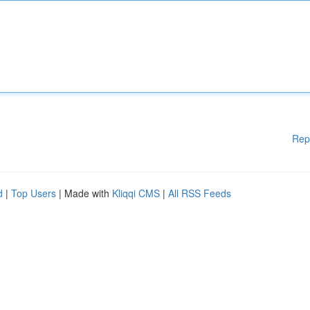
Rep
d
|
Top Users
| Made with
Kliqqi CMS
|
All RSS Feeds