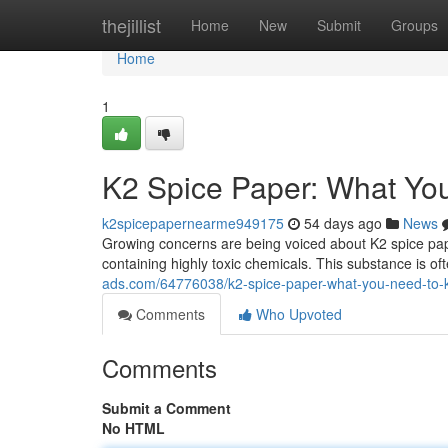
Home
thejillist
Home
New
Submit
Groups
Home
1
K2 Spice Paper: What Yo
k2spicepapernearme949175
54 days ago
News
Growing concerns are being voiced about K2 spice pap
containing highly toxic chemicals. This substance is o
ads.com/64776038/k2-spice-paper-what-you-need-to
Comments
Who Upvoted
Comments
Submit a Comment
No HTML