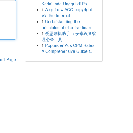
Kedai Indo Unggul di Po...
1
Acquire 4-ACO-copyright
Via the Internet :...
1
Understanding the
principles of effective finan...
1
爱思刷机助手 ：安卓设备管
理必备工具
1
Popunder Ads CPM Rates:
A Comprehensive Guide f...
ort Page