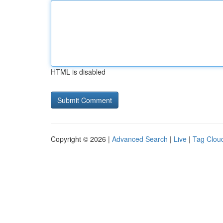
HTML is disabled
Copyright © 2026 |
Advanced Search
|
Live
|
Tag Clou