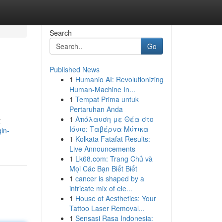
Search
Go
Published News
1
Humanio AI: Revolutionizing
Human-Machine In...
1
Tempat Prima untuk
Pertaruhan Anda
1
Απόλαυση με Θέα στο
t
Ιόνιο: Ταβέρνα Μύτικα
in-
1
Kolkata Fatafat Results:
Live Announcements
1
Lk68.com: Trang Chủ và
Mọi Các Bạn Biết Biết
1
cancer is shaped by a
intricate mix of ele...
1
House of Aesthetics: Your
Tattoo Laser Removal...
1
Sensasi Rasa Indonesia: