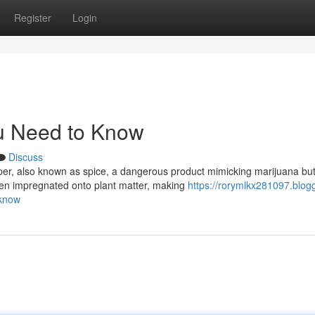
Register
Login
u Need to Know
Discuss
er, also known as spice, a dangerous product mimicking marijuana bu
ften impregnated onto plant matter, making
https://rorymlkx281097.blogg
-know