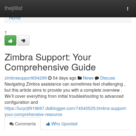
Home
thejillist
Togg
navi
Home
1
Zimbra Support: Your
Comprehensive Guide
zimbrasupport654299
54 days ago
News
Discuss
Navigating Zimbra assistance can sometimes feel challenging ,
but this article aims to provide you with a complete overview .
We’ll cover everything from initial troubleshooting to advanced
configuration and
https://lucyrjit919697.dsiblogger.com/74540525/zimbra-support-
your-comprehensive-resource
Comments
Who Upvoted