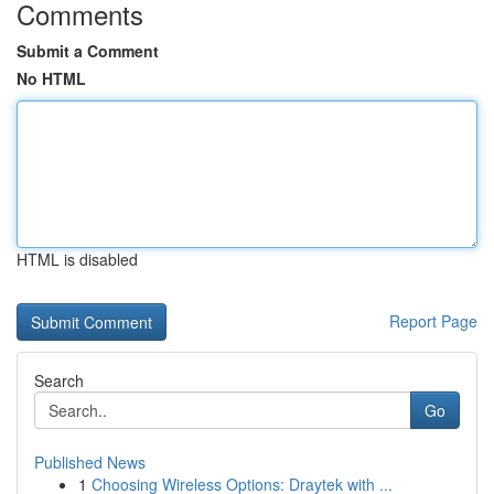
Comments
Submit a Comment
No HTML
HTML is disabled
Report Page
Search
Go
Published News
1
Choosing Wireless Options: Draytek with ...