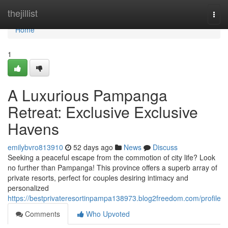
Home
thejillist
Togg
navi
Home
1
A Luxurious Pampanga
Retreat: Exclusive Exclusive
Havens
emilybvro813910
52 days ago
News
Discuss
Seeking a peaceful escape from the commotion of city life? Look
no further than Pampanga! This province offers a superb array of
private resorts, perfect for couples desiring intimacy and
personalized
https://bestprivateresortinpampa138973.blog2freedom.com/profile
Comments
Who Upvoted