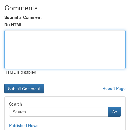
Comments
Submit a Comment
No HTML
HTML is disabled
Report Page
Search
Go
Published News