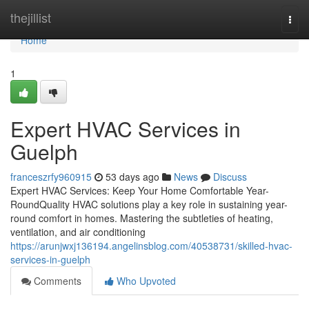
Home
thejillist
Togg
navi
Home
1
Expert HVAC Services in
Guelph
franceszrfy960915
53 days ago
News
Discuss
Expert HVAC Services: Keep Your Home Comfortable Year-
RoundQuality HVAC solutions play a key role in sustaining year-
round comfort in homes. Mastering the subtleties of heating,
ventilation, and air conditioning
https://arunjwxj136194.angelinsblog.com/40538731/skilled-hvac-
services-in-guelph
Comments
Who Upvoted