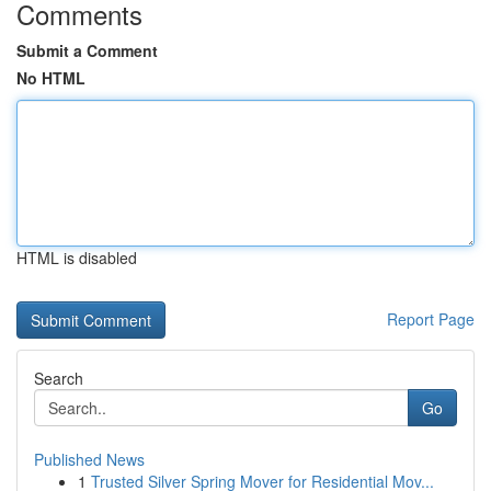
Comments
Submit a Comment
No HTML
HTML is disabled
Report Page
Search
Go
Published News
1
Trusted Silver Spring Mover for Residential Mov...