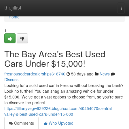
Home
thejillist
Togg
navi
Home
1
The Bay Area's Best Used
Cars Under $15,000!
fresnousedcardealerships618746
53 days ago
News
Discuss
Looking for a solid used car in Fresno without breaking the bank?
Look no further! You can snag an amazing vehicle for under
$15,000. We've got a vast options to choose from, so you're sure
to discover the perfect
https://tiffanyvegw929226.blogchaat.com/40454070/central-
valley-s-best-used-cars-under-15-000
Comments
Who Upvoted