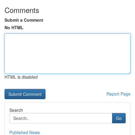
Comments
Submit a Comment
No HTML
HTML is disabled
Report Page
Search
Go
Published News