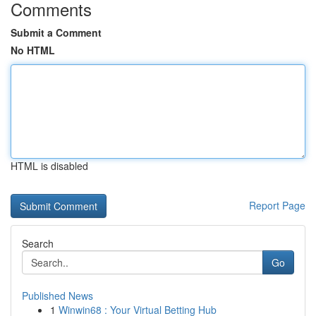
Comments
Submit a Comment
No HTML
HTML is disabled
Report Page
Search
Go
Published News
1
Winwin68 : Your Virtual Betting Hub