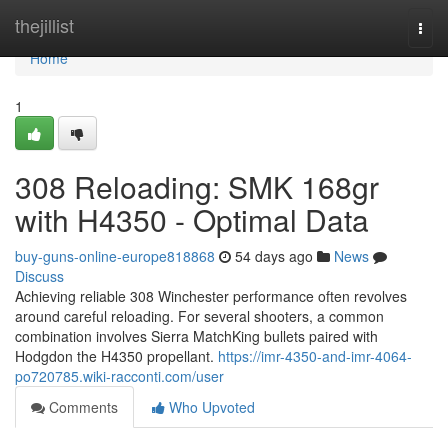
Home
thejillist
Togg
navi
Home
1
308 Reloading: SMK 168gr
with H4350 - Optimal Data
buy-guns-online-europe818868
54 days ago
News
Discuss
Achieving reliable 308 Winchester performance often revolves
around careful reloading. For several shooters, a common
combination involves Sierra MatchKing bullets paired with
Hodgdon the H4350 propellant.
https://imr-4350-and-imr-4064-
po720785.wiki-racconti.com/user
Comments
Who Upvoted