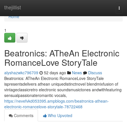
Home
thejillist
Togg
navi
Home
1
Beatronics: ATheAn Electronic
RomanceLove StoryTale
alyshazwkc796709
52 days ago
News
Discuss
Beatronics: ATheAn Electronic RomanceLove StoryTale
ispresentsdelivers athean uniquedistinctnovel blendmixfusion of
vintageclassicretro electronic soundsmusictones andwithfeaturing
sensualpassionateromantic vocals,
https://nevefvkd053395.ampblogs.com/beatronics-athean-
electronic-romancelove-storytale-78722468
Comments
Who Upvoted