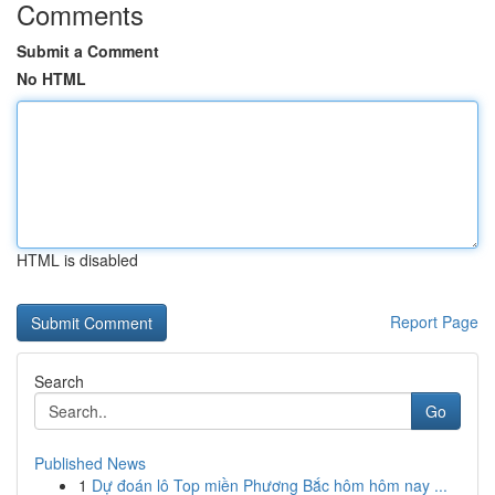
Comments
Submit a Comment
No HTML
HTML is disabled
Report Page
Search
Go
Published News
1
Dự đoán lô Top miền Phương Bắc hôm hôm nay ...