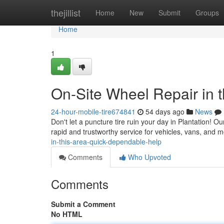
Home
thejillist
Home
New
Submit
Groups
Home
1
On-Site Wheel Repair in 
24-hour-mobile-tire674841
54 days ago
News
Don't let a puncture tire ruin your day in Plantation! Ou
rapid and trustworthy service for vehicles, vans, and m
in-this-area-quick-dependable-help
Comments
Who Upvoted
Comments
Submit a Comment
No HTML