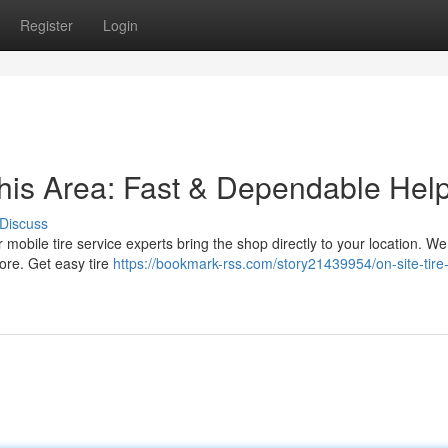
Register
Login
this Area: Fast & Dependable Hel
Discuss
r mobile tire service experts bring the shop directly to your location. We
ore. Get easy tire
https://bookmark-rss.com/story21439954/on-site-tire-