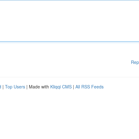
Rep
d
|
Top Users
| Made with
Kliqqi CMS
|
All RSS Feeds