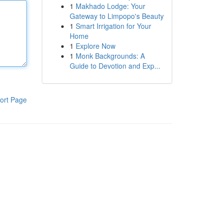
1
Makhado Lodge: Your
Gateway to Limpopo's Beauty
1
Smart Irrigation for Your
Home
1
Explore Now
1
Monk Backgrounds: A
Guide to Devotion and Exp...
ort Page