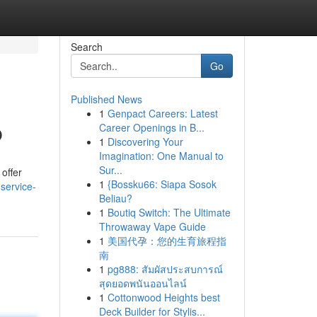
Search
Go
Published News
1
Genpact Careers: Latest
p
Career Openings in B...
1
Discovering Your
Imagination: One Manual to
Sur...
 offer
1
{Bossku66: Siapa Sosok
service-
Beliau?
1
Boutiq Switch: The Ultimate
Throwaway Vape Guide
1
美国代孕：您的生育旅程指
南
1
pg888: สัมผัสประสบการณ์
สุดยอดพนันออนไลน์
1
Cottonwood Heights best
Deck Builder for Stylis...