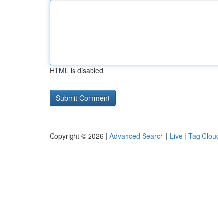
HTML is disabled
Copyright © 2026 |
Advanced Search
|
Live
|
Tag Clou