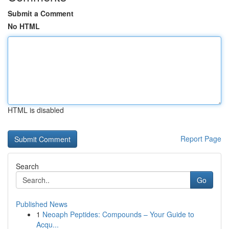
Submit a Comment
No HTML
HTML is disabled
Report Page
Search
Go
Published News
1
Neoaph Peptides: Compounds – Your Guide to
Acqu...