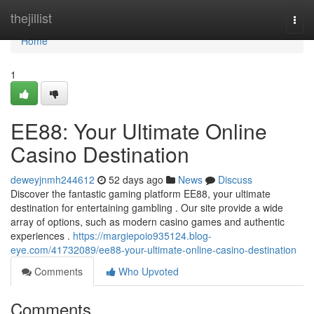
Home
thejillist
Togg
navi
Home
1
EE88: Your Ultimate Online
Casino Destination
deweyjnmh244612
52 days ago
News
Discuss
Discover the fantastic gaming platform EE88, your ultimate
destination for entertaining gambling . Our site provide a wide
array of options, such as modern casino games and authentic
experiences .
https://margiepoio935124.blog-
eye.com/41732089/ee88-your-ultimate-online-casino-destination
Comments
Who Upvoted
Comments