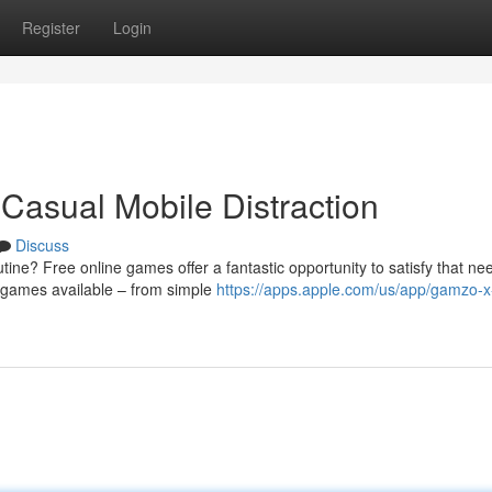
Register
Login
Casual Mobile Distraction
Discuss
ine? Free online games offer a fantastic opportunity to satisfy that ne
f games available – from simple
https://apps.apple.com/us/app/gamzo-x