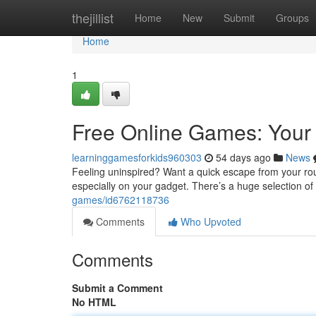
Home
thejillist
Home
New
Submit
Groups
Home
1
Free Online Games: Your 
learninggamesforkids960303
54 days ago
News
Feeling uninspired? Want a quick escape from your rout
especially on your gadget. There’s a huge selection o
games/id6762118736
Comments
Who Upvoted
Comments
Submit a Comment
No HTML