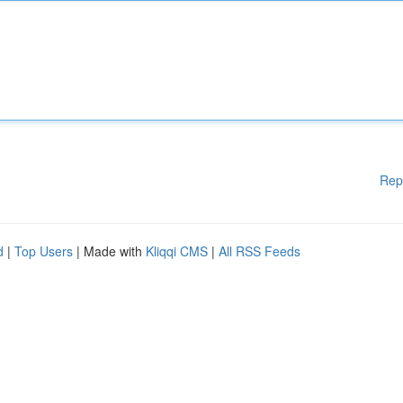
Rep
d
|
Top Users
| Made with
Kliqqi CMS
|
All RSS Feeds