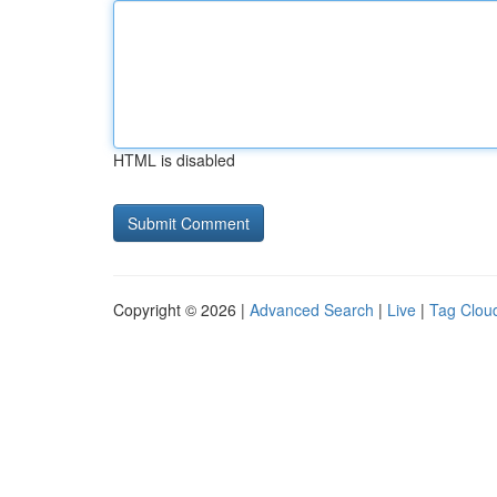
HTML is disabled
Copyright © 2026 |
Advanced Search
|
Live
|
Tag Clou