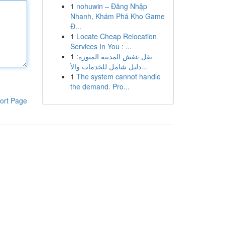
1
nohuwin – Đăng Nhập
Nhanh, Khám Phá Kho Game
Đ...
1
Locate Cheap Relocation
Services In You : ...
1
نقل عفش المدينة المنورة:
دليل شامل للخدمات والأ...
1
The system cannot handle
the demand. Pro...
ort Page