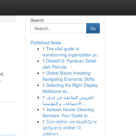
Search
Go
Published News
1
The vital guide to
transforming organization pr...
1
Dewa212: Panduan Detail
oleh Pemula
1
Global Macro Investing:
ed,
Navigating Economic Shifts
-
1
Selecting the Right Display:
Notebook vs....
1
العروض التفاعلية في غرف
الاجتماعات و المؤسسا...
1
Jackson House Cleaning
Services: Your Guide to ...
1
Ξεκινήστε να κερδίζετε
χρήματα online: Ο
απόλυτ...