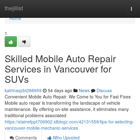
Home
thejillist
Togg
navi
Home
1
Skilled Mobile Auto Repair
Services in Vancouver for
SUVs
katrinaqzbt288959
54 days ago
News
Discuss
Convenient Mobile Auto Repair: We Come to You for Fast Fixes
Mobile auto repair is transforming the landscape of vehicle
maintenance. By offering on-site assistance, it eliminates many
traditional problems associated
https://elainefppt706902.idblogz.com/42131559/tips-for-selecting-
vancouver-mobile-mechanic-services
Comments
Who Upvoted