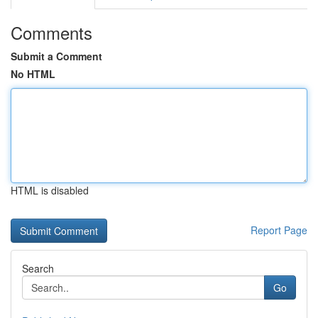
Comments
Submit a Comment
No HTML
HTML is disabled
Report Page
Search
Go