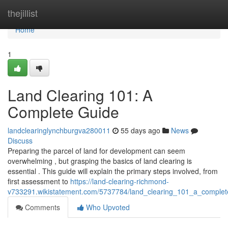
Home
thejillist
Home
1
Land Clearing 101: A
Complete Guide
landclearinglynchburgva280011
55 days ago
News
Discuss
Preparing the parcel of land for development can seem
overwhelming , but grasping the basics of land clearing is
essential . This guide will explain the primary steps involved, from
first assessment to
https://land-clearing-richmond-
v733291.wikistatement.com/5737784/land_clearing_101_a_complet
Comments
Who Upvoted