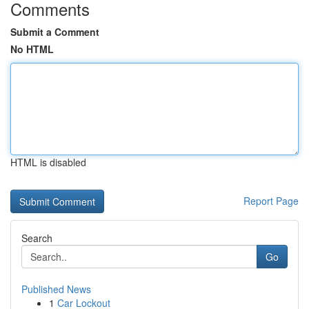
Comments
Submit a Comment
No HTML
HTML is disabled
Report Page
Search
Go
Published News
1
Car Lockout