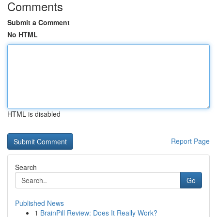
Comments
Submit a Comment
No HTML
HTML is disabled
Report Page
Search
Go
Published News
1
BrainPill Review: Does It Really Work?