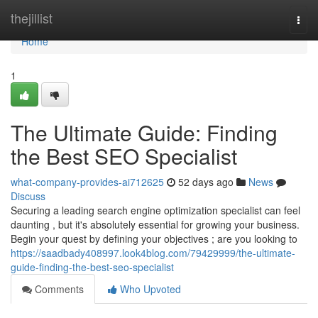
Home
thejillist
Togg
navi
Home
1
The Ultimate Guide: Finding
the Best SEO Specialist
what-company-provides-ai712625
52 days ago
News
Discuss
Securing a leading search engine optimization specialist can feel
daunting , but it's absolutely essential for growing your business.
Begin your quest by defining your objectives ; are you looking to
https://saadbady408997.look4blog.com/79429999/the-ultimate-
guide-finding-the-best-seo-specialist
Comments
Who Upvoted