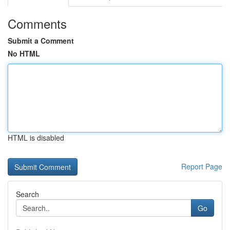
Comments
Submit a Comment
No HTML
HTML is disabled
Report Page
Search
Go