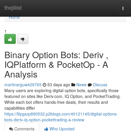
Home
thejillist
Togg
navi
Home
1
Binary Option Bots: Deriv ,
IQPlatform & PocketOp - A
Analysis
martinarguw429765
53 days ago
News
Discuss
Many users are exploring digital option bots, specifically those
featured on sites like Deriv.com, IQ Option, and PocketTrading.
While each bot offers hands-free deals, their results and
capabilities differ
https://lilygazp890532.p2blogs.com/40121145/digital-options-
bots-deriv-iq-option-pockettrading-a-review
Comments
Who Upvoted