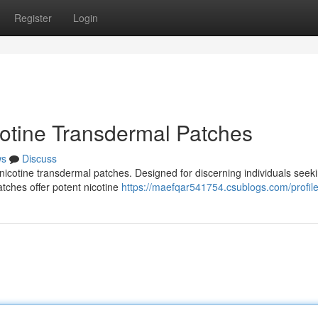
Register
Login
cotine Transdermal Patches
ws
Discuss
 nicotine transdermal patches. Designed for discerning individuals seek
atches offer potent nicotine
https://maefqar541754.csublogs.com/profil