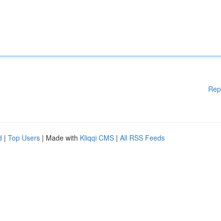
Rep
d
|
Top Users
| Made with
Kliqqi CMS
|
All RSS Feeds