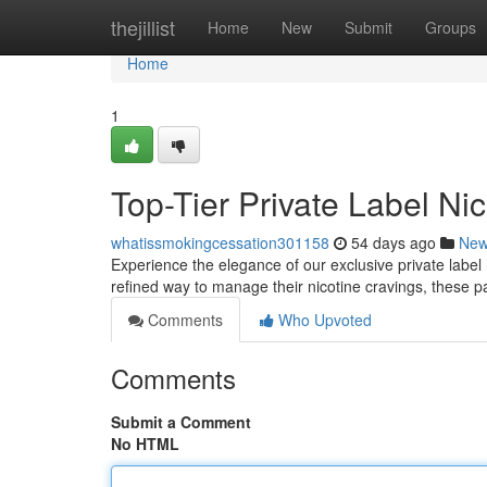
Home
thejillist
Home
New
Submit
Groups
Home
1
Top-Tier Private Label Ni
whatissmokingcessation301158
54 days ago
Ne
Experience the elegance of our exclusive private label
refined way to manage their nicotine cravings, these p
Comments
Who Upvoted
Comments
Submit a Comment
No HTML