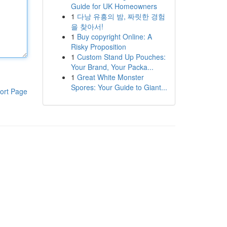
Guide for UK Homeowners
1
다낭 유흥의 밤, 짜릿한 경험
을 찾아서!
1
Buy copyright Online: A
Risky Proposition
1
Custom Stand Up Pouches:
Your Brand, Your Packa...
1
Great White Monster
Spores: Your Guide to Giant...
ort Page