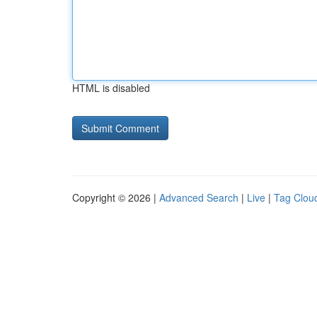
HTML is disabled
Copyright © 2026 |
Advanced Search
|
Live
|
Tag Clou