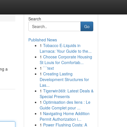
Search
Go
Published News
1
Tobacco E-Liquids in
Larnaca: Your Guide to the...
1
Choose Corporate Housing
St Louis for Comfortab...
1
```text
ing a
1
Creating Lasting
e
Development Structures for
Las...
1
Tigerwin369: Latest Deals &
Special Presents
1
Optimisation des liens : Le
Guide Complet pour ...
1
Navigating Home Addition
Permit Authorization i...
1
Power Flushing Costs: A