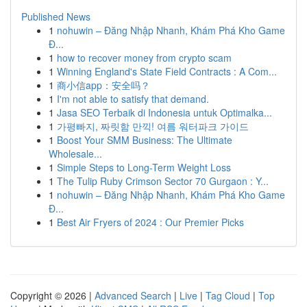
Published News
1
nohuwin – Đăng Nhập Nhanh, Khám Phá Kho Game
Đ...
1
how to recover money from crypto scam
1
Winning England's State Field Contracts : A Com...
1
商小信app：安全吗？
1
I'm not able to satisfy that demand.
1
Jasa SEO Terbaik di Indonesia untuk Optimalka...
1
가평빠지, 짜릿함 만끽! 여름 워터파크 가이드
1
Boost Your SMM Business: The Ultimate
Wholesale...
1
Simple Steps to Long-Term Weight Loss
1
The Tulip Ruby Crimson Sector 70 Gurgaon : Y...
1
nohuwin – Đăng Nhập Nhanh, Khám Phá Kho Game
Đ...
1
Best Air Fryers of 2024 : Our Premier Picks
Copyright © 2026 |
Advanced Search
|
Live
|
Tag Cloud
|
Top