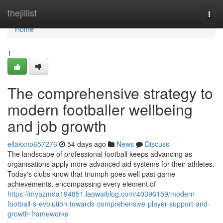
Home
thejillist
Togg
navi
Home
1
The comprehensive strategy to
modern footballer wellbeing
and job growth
ellakxnp657276
54 days ago
News
Discuss
The landscape of professional football keeps advancing as
organisations apply more advanced aid systems for their athletes.
Today's clubs know that triumph goes well past game
achievements, encompassing every element of
https://myazmda194851.laowaiblog.com/40396159/modern-
football-s-evolution-towards-comprehensive-player-support-and-
growth-frameworks