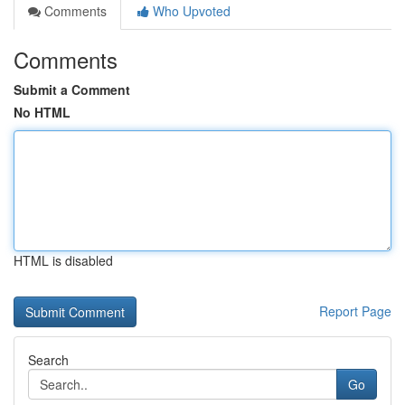
Comments
Who Upvoted
Comments
Submit a Comment
No HTML
HTML is disabled
Report Page
Search
Go