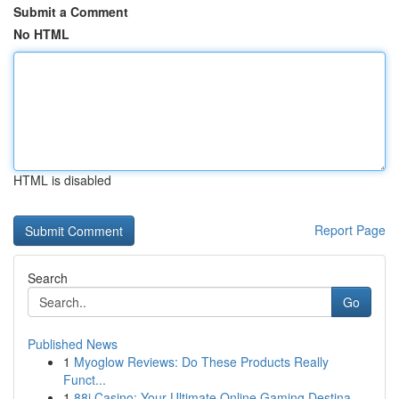
Submit a Comment
No HTML
HTML is disabled
Report Page
Search
Go
Published News
1
Myoglow Reviews: Do These Products Really
Funct...
1
88i Casino: Your Ultimate Online Gaming Destina...