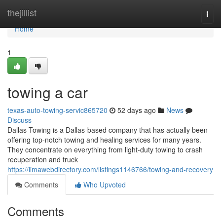
Home
thejillist
Togg
navi
Home
1
towing a car
texas-auto-towing-servic865720
52 days ago
News
Discuss
Dallas Towing is a Dallas-based company that has actually been
offering top-notch towing and healing services for many years.
They concentrate on everything from light-duty towing to crash
recuperation and truck
https://limawebdirectory.com/listings1146766/towing-and-recovery
Comments
Who Upvoted
Comments