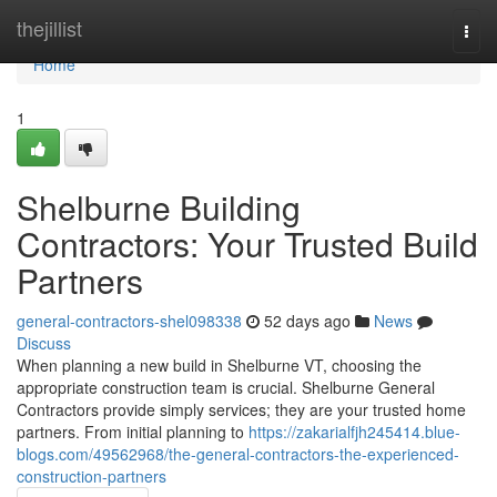
Home
thejillist
Togg
navi
Home
1
Shelburne Building
Contractors: Your Trusted Build
Partners
general-contractors-shel098338
52 days ago
News
Discuss
When planning a new build in Shelburne VT, choosing the
appropriate construction team is crucial. Shelburne General
Contractors provide simply services; they are your trusted home
partners. From initial planning to
https://zakarialfjh245414.blue-
blogs.com/49562968/the-general-contractors-the-experienced-
construction-partners