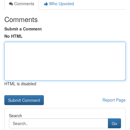
Comments
Who Upvoted
Comments
Submit a Comment
No HTML
HTML is disabled
Report Page
Search
Go