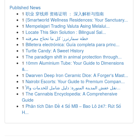
Published News
1
职业 穿线师 资格证明 ： 深入解析与指南
1
{Smartworld Wellness Residences: Your Sanctuary...
1
Mempelajari Trading Valuta Asing Melalui...
1
Locate This Skin Solution : Bilingual Sal...
1
خطة سمارترز: كل ما تحتاج معرفته
1
Billetera electrónica: Guía completa para princ...
1
Turtle Candy: A Sweet History
1
The paradigm shift in animal protection through...
1
10mm Aluminium Tube: Your Guide to Dimensions
&...
1
Dwarven Deep Iron Ceramic Dice: A Forger's Mast...
1
Nairobi Escorts: Your Guide to Premium Compan...
1
نقل عفش المدينة المنورة: دليل شامل للخدمات والأ...
1
The Cannabis Encyclopedia: A Comprehensive
Guide
1
Phân tích Dàn Đề 4 Số MB – Bao Lô 247: Rút Số
H...