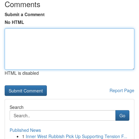
Comments
Submit a Comment
No HTML
HTML is disabled
Report Page
Search
Go
Published News
1
Inner West Rubbish Pick Up Supporting Tension F...