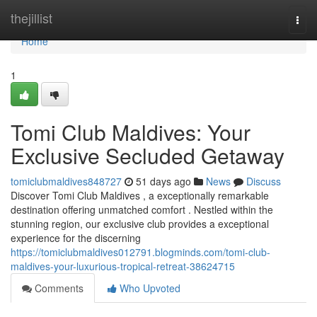
Home
thejillist
Togg
navi
Home
1
Tomi Club Maldives: Your
Exclusive Secluded Getaway
tomiclubmaldives848727
51 days ago
News
Discuss
Discover Tomi Club Maldives , a exceptionally remarkable
destination offering unmatched comfort . Nestled within the
stunning region, our exclusive club provides a exceptional
experience for the discerning
https://tomiclubmaldives012791.blogminds.com/tomi-club-
maldives-your-luxurious-tropical-retreat-38624715
Comments
Who Upvoted