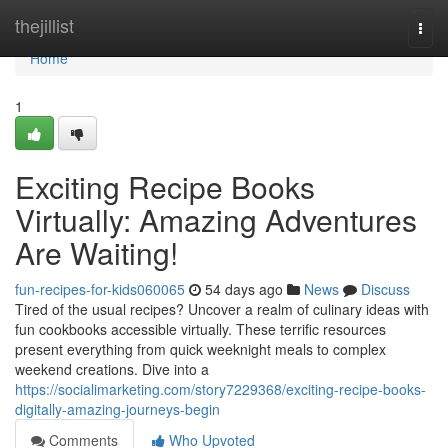
Home
thejillist
Togg
navi
Home
1
Exciting Recipe Books
Virtually: Amazing Adventures
Are Waiting!
fun-recipes-for-kids060065
54 days ago
News
Discuss
Tired of the usual recipes? Uncover a realm of culinary ideas with
fun cookbooks accessible virtually. These terrific resources
present everything from quick weeknight meals to complex
weekend creations. Dive into a
https://socialimarketing.com/story7229368/exciting-recipe-books-
digitally-amazing-journeys-begin
Comments
Who Upvoted