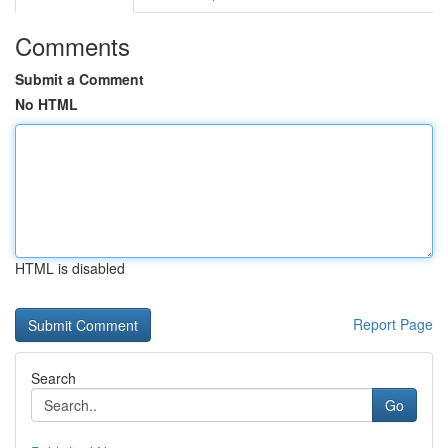
Comments
Submit a Comment
No HTML
HTML is disabled
Report Page
Search
Go