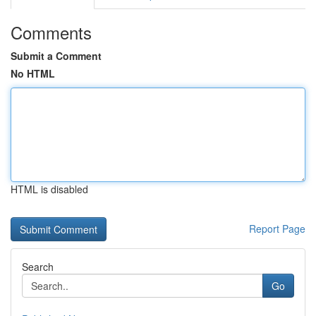
Comments
Submit a Comment
No HTML
HTML is disabled
Report Page
Search
Go