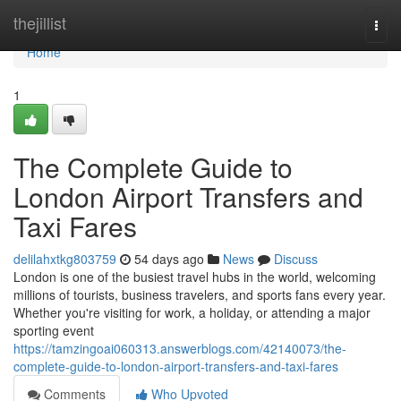
Home
thejillist
Togg
navi
Home
1
The Complete Guide to
London Airport Transfers and
Taxi Fares
delilahxtkg803759
54 days ago
News
Discuss
London is one of the busiest travel hubs in the world, welcoming
millions of tourists, business travelers, and sports fans every year.
Whether you're visiting for work, a holiday, or attending a major
sporting event
https://tamzingoai060313.answerblogs.com/42140073/the-
complete-guide-to-london-airport-transfers-and-taxi-fares
Comments
Who Upvoted