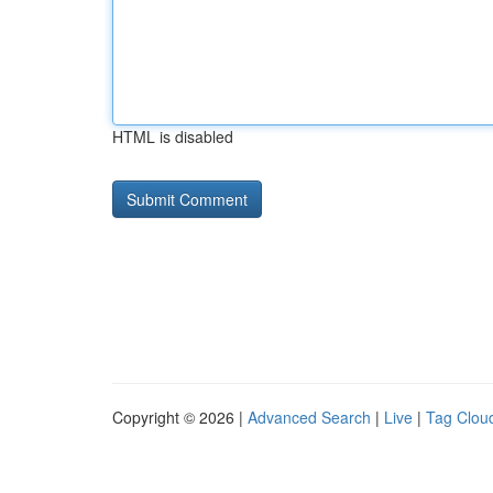
HTML is disabled
Copyright © 2026 |
Advanced Search
|
Live
|
Tag Clou