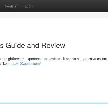
Register
Login
's Guide and Review
straightforward experience for novices . It boasts a impressive collecti
s like
https://123bbetz.com/