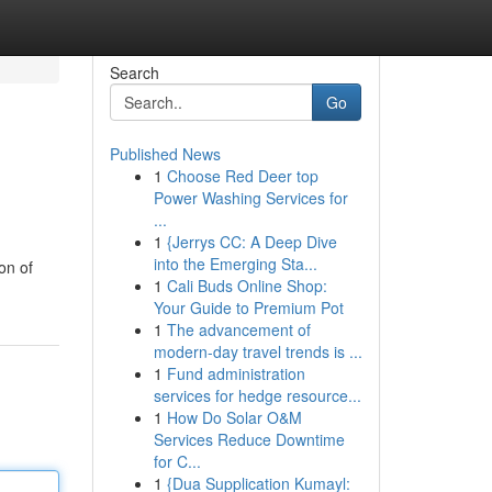
Search
Go
Published News
1
Choose Red Deer top
Power Washing Services for
...
1
{Jerrys CC: A Deep Dive
into the Emerging Sta...
on of
1
Cali Buds Online Shop:
Your Guide to Premium Pot
1
The advancement of
modern-day travel trends is ...
1
Fund administration
services for hedge resource...
1
How Do Solar O&M
Services Reduce Downtime
for C...
1
{Dua Supplication Kumayl: