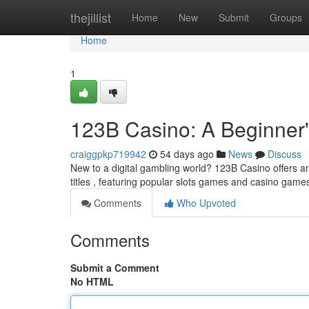
Home
thejillist
Home
New
Submit
Groups
Home
1
123B Casino: A Beginner
craiggpkp719942
54 days ago
News
Discuss
New to a digital gambling world? 123B Casino offers an 
titles , featuring popular slots games and casino game
Comments
Who Upvoted
Comments
Submit a Comment
No HTML