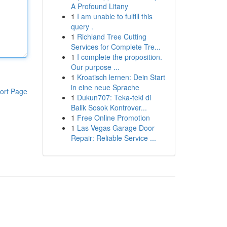
A Profound Litany
1
I am unable to fulfill this
query .
1
Richland Tree Cutting
Services for Complete Tre...
1
I complete the proposition.
Our purpose ...
1
Kroatisch lernen: Dein Start
in eine neue Sprache
ort Page
1
Dukun707: Teka-teki di
Balik Sosok Kontrover...
1
Free Online Promotion
1
Las Vegas Garage Door
Repair: Reliable Service ...