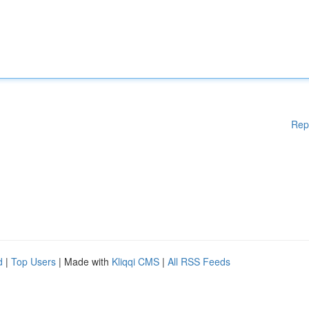
Rep
d
|
Top Users
| Made with
Kliqqi CMS
|
All RSS Feeds