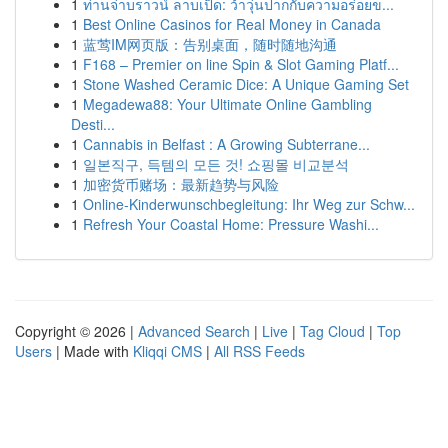
1
ท่านจ่าบราวน์ ลาบเป็ด: ว้าวุ่นปากกับความอร่อยข...
1
Best Online Casinos for Real Money in Canada
1
蓝莺IM网页版：告别桌面，随时随地沟通
1
F168 – Premier on line Spin & Slot Gaming Platf...
1
Stone Washed Ceramic Dice: A Unique Gaming Set
1
Megadewa88: Your Ultimate Online Gambling
Desti...
1
Cannabis in Belfast : A Growing Subterrane...
1
일본직구, 득템의 모든 것! 쇼핑몰 비교분석
1
加密货币赌场：最新趋势与风险
1
Online-Kinderwunschbegleitung: Ihr Weg zur Schw...
1
Refresh Your Coastal Home: Pressure Washi...
Copyright © 2026 |
Advanced Search
|
Live
|
Tag Cloud
|
Top
Users
| Made with
Kliqqi CMS
|
All RSS Feeds