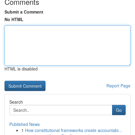
Comments
Submit a Comment
No HTML
HTML is disabled
Report Page
Search
Go
Published News
1
How constitutional frameworks create accountabi...