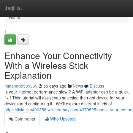
Home
thejillist
Home
1
Enhance Your Connectivity
With a Wireless Stick
Explanation
minamrbx589369
55 days ago
News
Discuss
Is your internet performance slow ? A WiFi adapter can be a quick
fix ! This tutorial will assist you selecting the right device for your
devices and configuring it . We'll explore different kinds of
https://liviaujkn406358.wikihearsay.com/4379525/boost_your_connec
Comments
Who Upvoted