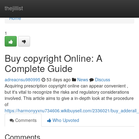
Home
thejillist
Home
1
Buy copyright Online: A
Complete Guide
adreacnsu980995
53 days ago
News
Discuss
Acquiring prescription copyright online can appear convenient ,
but it's vital to recognize the risks and regulatory considerations
involved. This article aims to give a in-depth look at the procedure
of
https://harmonyyxnu734606.wikibuysell.com/2336021/buy_adderall
Comments
Who Upvoted
Comments