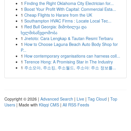
1
Finding the Right Oklahoma City Electrician for...
1
Boost Your Profit With Capital: Commercial Esta...
1
Cheap Flights to Harare from the UK
1
Southampton HVAC Firms : Locate Local Tec...
1
Red Bull Georgia: მიმოხილვა და
ხელმისაწვდომობა
1
Jnetoto: Cara Lengkap & Tautan Resmi Terbaru
1
How to Choose Laguna Beach Auto Body Shop for
P...
1
How contemporary organisations can harness coll...
1
Terence Hong: A Promising Star in The Industry
1
주소모아, 주소킹, 주소월드, 주소야: 주소 정보를...
Copyright © 2026 |
Advanced Search
|
Live
|
Tag Cloud
|
Top
Users
| Made with
Kliqqi CMS
|
All RSS Feeds