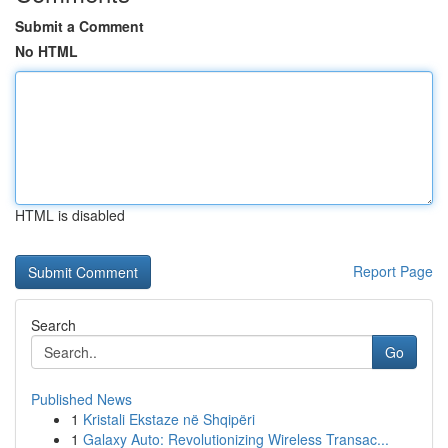
Submit a Comment
No HTML
HTML is disabled
Report Page
Search
Go
Published News
1
Kristali Ekstaze në Shqipëri
1
Galaxy Auto: Revolutionizing Wireless Transac...