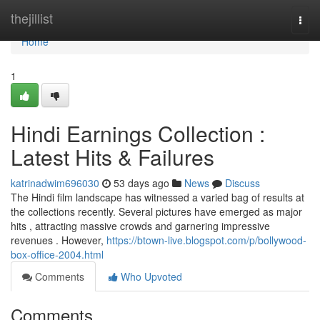
Home
thejillist
Togg
navi
Home
1
Hindi Earnings Collection :
Latest Hits & Failures
katrinadwim696030
53 days ago
News
Discuss
The Hindi film landscape has witnessed a varied bag of results at
the collections recently. Several pictures have emerged as major
hits , attracting massive crowds and garnering impressive
revenues . However,
https://btown-live.blogspot.com/p/bollywood-
box-office-2004.html
Comments
Who Upvoted
Comments