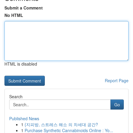
Submit a Comment
No HTML
HTML is disabled
Report Page
Search
Go
Published News
1
{지피방, 스트레스 해소 의 차세대 공간?
1
Purchase Synthetic Cannabinoids Online : Yo...