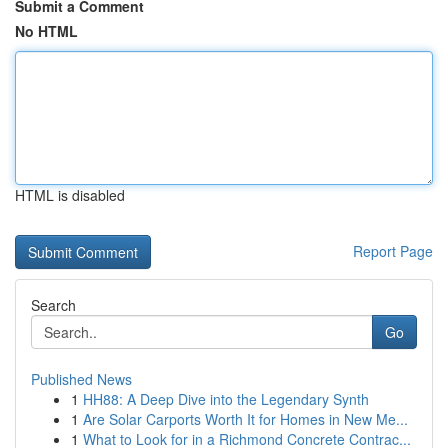
Submit a Comment
No HTML
HTML is disabled
Report Page
Search
Go
Published News
1
HH88: A Deep Dive into the Legendary Synth
1
Are Solar Carports Worth It for Homes in New Me...
1
What to Look for in a Richmond Concrete Contrac...