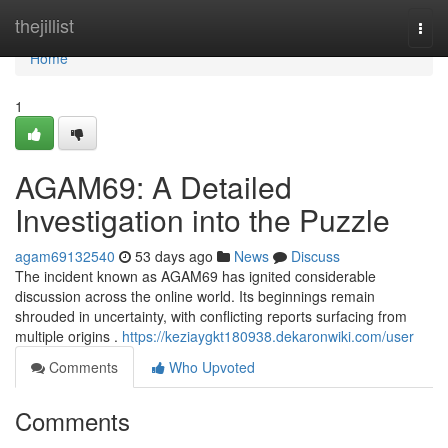
Home
thejillist
Togg
navi
Home
1
AGAM69: A Detailed
Investigation into the Puzzle
agam69132540
53 days ago
News
Discuss
The incident known as AGAM69 has ignited considerable
discussion across the online world. Its beginnings remain
shrouded in uncertainty, with conflicting reports surfacing from
multiple origins .
https://keziaygkt180938.dekaronwiki.com/user
Comments
Who Upvoted
Comments