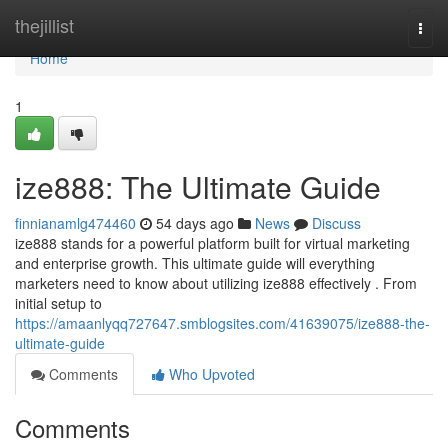
Home
thejillist
Togg
navi
Home
1
ize888: The Ultimate Guide
finnianamlg474460
54 days ago
News
Discuss
ize888 stands for a powerful platform built for virtual marketing
and enterprise growth. This ultimate guide will everything
marketers need to know about utilizing ize888 effectively . From
initial setup to
https://amaanlyqq727647.smblogsites.com/41639075/ize888-the-
ultimate-guide
Comments
Who Upvoted
Comments