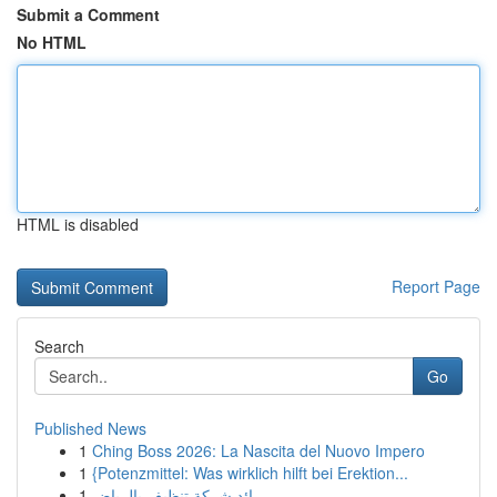
Submit a Comment
No HTML
HTML is disabled
Report Page
Search
Go
Published News
1
Ching Boss 2026: La Nascita del Nuovo Impero
1
{Potenzmittel: Was wirklich hilft bei Erektion...
1
رائد شركة تنظيف بالرياض