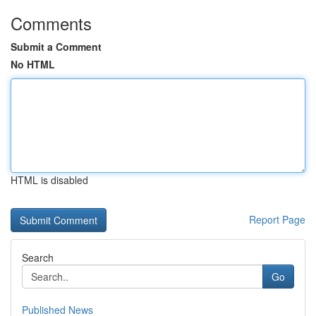
Comments
Submit a Comment
No HTML
HTML is disabled
Report Page
Search
Go
Published News