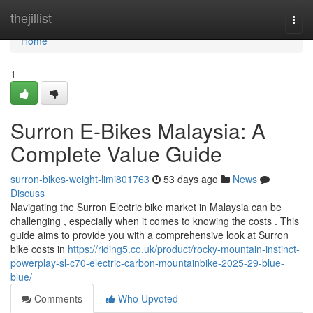
Home
thejillist
Togg
navi
Home
1
Surron E-Bikes Malaysia: A
Complete Value Guide
surron-bikes-weight-limi801763
53 days ago
News
Discuss
Navigating the Surron Electric bike market in Malaysia can be
challenging , especially when it comes to knowing the costs . This
guide aims to provide you with a comprehensive look at Surron
bike costs in
https://riding5.co.uk/product/rocky-mountain-instinct-
powerplay-sl-c70-electric-carbon-mountainbike-2025-29-blue-
blue/
Comments
Who Upvoted