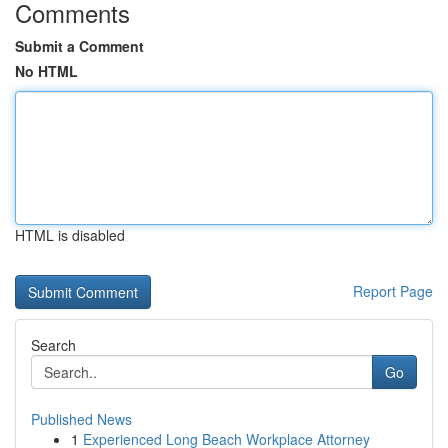
Comments
Submit a Comment
No HTML
HTML is disabled
Report Page
Search
Go
Published News
1
Experienced Long Beach Workplace Attorney