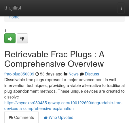
Home
thejillist
Togg
navi
Home
1
Retrievable Frac Plugs : A
Comprehensive Overview
frac-plug350009
53 days ago
News
Discuss
Dissolvable frac plugs represent a major advancement in well
intervention techniques, providing a viable alternative to traditional
plug abandonment methods. These unique devices are created to
dissolve
https://zaynqxsr080485.qowap.com/100122690/degradable-frac-
devices-a-comprehensive-explanation
Comments
Who Upvoted