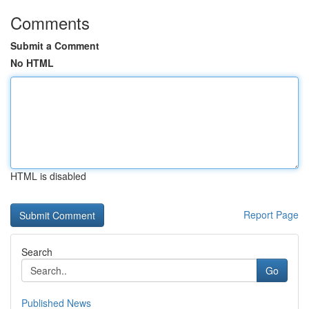
Comments
Submit a Comment
No HTML
HTML is disabled
Report Page
Search
Go
Published News