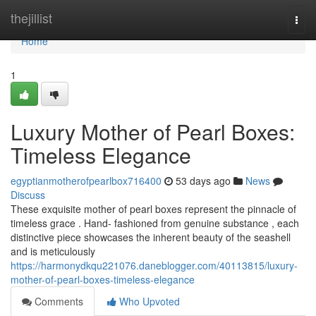
Home
thejillist
Togg
navi
Home
1
Luxury Mother of Pearl Boxes:
Timeless Elegance
egyptianmotherofpearlbox716400
53 days ago
News
Discuss
These exquisite mother of pearl boxes represent the pinnacle of
timeless grace . Hand- fashioned from genuine substance , each
distinctive piece showcases the inherent beauty of the seashell
and is meticulously
https://harmonydkqu221076.daneblogger.com/40113815/luxury-
mother-of-pearl-boxes-timeless-elegance
Comments
Who Upvoted