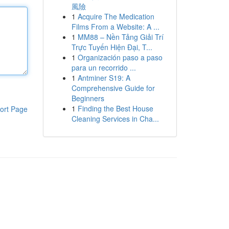
風險
1
Acquire The Medication
Films From a Website: A ...
1
MM88 – Nền Tảng Giải Trí
Trực Tuyến Hiện Đại, T...
1
Organización paso a paso
para un recorrido ...
1
Antminer S19: A
Comprehensive Guide for
Beginners
1
Finding the Best House
ort Page
Cleaning Services in Cha...