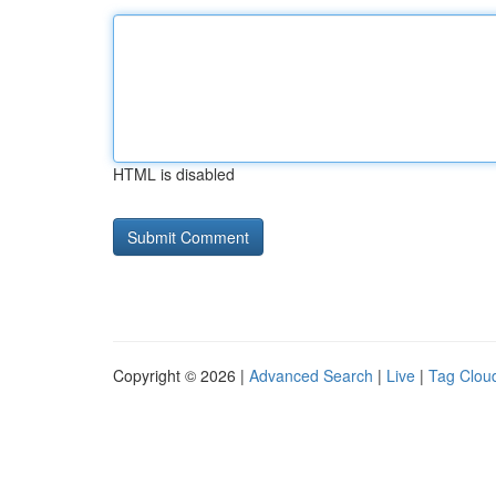
HTML is disabled
Copyright © 2026 |
Advanced Search
|
Live
|
Tag Clou