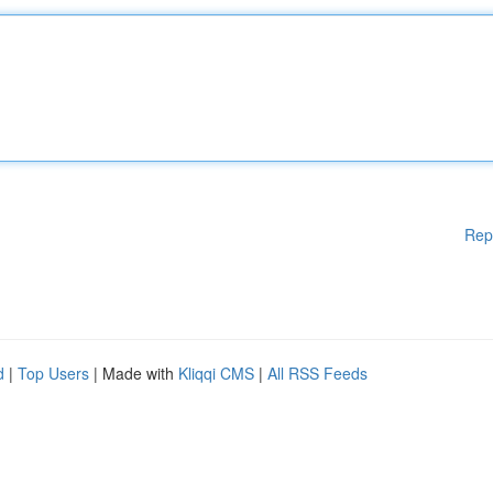
Rep
d
|
Top Users
| Made with
Kliqqi CMS
|
All RSS Feeds