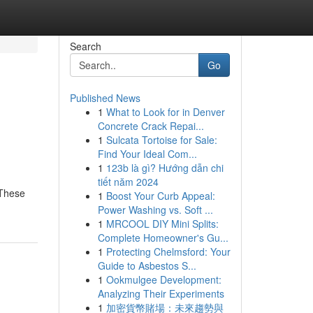
Search
Go
Published News
1
What to Look for in Denver
Concrete Crack Repai...
1
Sulcata Tortoise for Sale:
Find Your Ideal Com...
1
123b là gì? Hướng dẫn chi
tiết năm 2024
 These
1
Boost Your Curb Appeal:
Power Washing vs. Soft ...
1
MRCOOL DIY Mini Splits:
Complete Homeowner's Gu...
1
Protecting Chelmsford: Your
Guide to Asbestos S...
1
Ookmulgee Development:
Analyzing Their Experiments
1
加密貨幣賭場：未來趨勢與