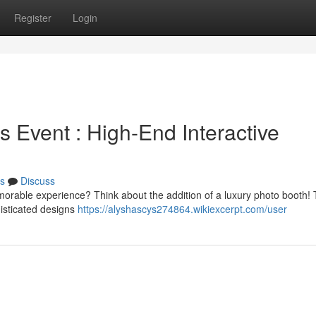
Register
Login
 Event : High-End Interactive
s
Discuss
emorable experience? Think about the addition of a luxury photo booth!
histicated designs
https://alyshascys274864.wikiexcerpt.com/user