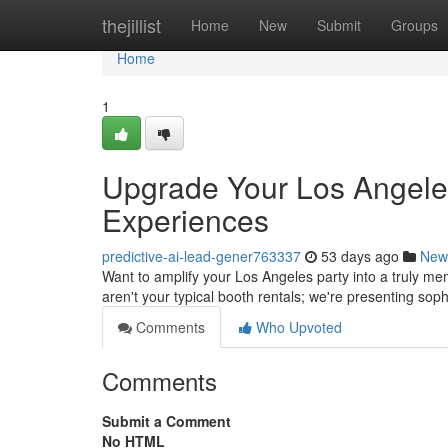
Home
thejillist
Home
New
Submit
Groups
Home
1
Upgrade Your Los Angeles
Experiences
predictive-ai-lead-gener763337
53 days ago
New
Want to amplify your Los Angeles party into a truly m
aren't your typical booth rentals; we're presenting sop
Comments
Who Upvoted
Comments
Submit a Comment
No HTML