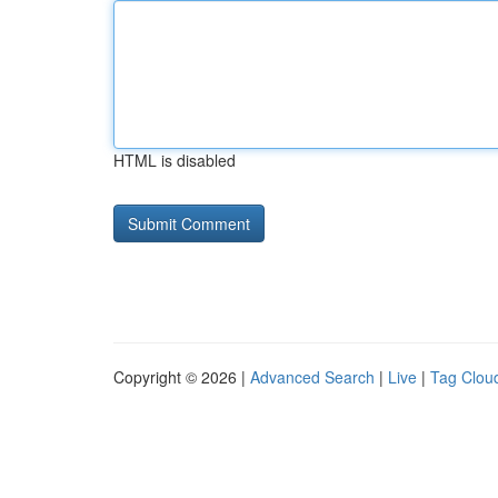
HTML is disabled
Copyright © 2026 |
Advanced Search
|
Live
|
Tag Clou