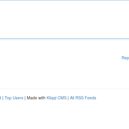
Rep
d
|
Top Users
| Made with
Kliqqi CMS
|
All RSS Feeds