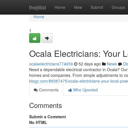
Home
thejillist
Home
New
Submit
Groups
Home
1
Ocala Electricians: Your 
ocalaelectricians774659
52 days ago
News
Di
Need a dependable electrical contractor in Ocala? Our 
homes and companies. From simple adjustments to com
blogz.com/89387475/ocala-electricians-your-local-pow
Comments
Who Upvoted
Comments
Submit a Comment
No HTML