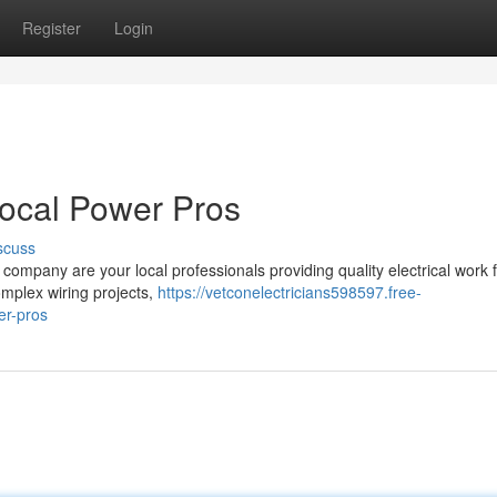
Register
Login
Local Power Pros
scuss
company are your local professionals providing quality electrical work 
plex wiring projects,
https://vetconelectricians598597.free-
er-pros