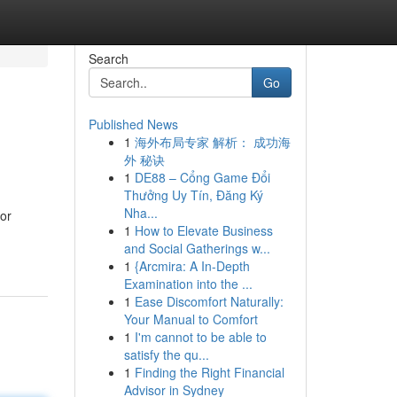
Search
Go
Published News
1
海外布局专家 解析： 成功海
外 秘诀
1
DE88 – Cổng Game Đổi
Thưởng Uy Tín, Đăng Ký
Nha...
for
1
How to Elevate Business
and Social Gatherings w...
1
{Arcmira: A In-Depth
Examination into the ...
1
Ease Discomfort Naturally:
Your Manual to Comfort
1
I'm cannot to be able to
satisfy the qu...
1
Finding the Right Financial
Advisor in Sydney