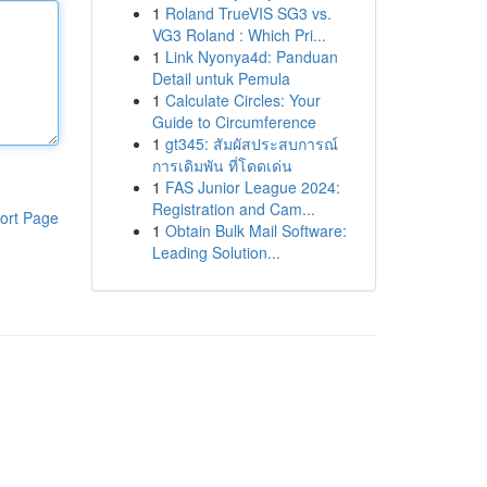
1
Roland TrueVIS SG3 vs.
VG3 Roland : Which Pri...
1
Link Nyonya4d: Panduan
Detail untuk Pemula
1
Calculate Circles: Your
Guide to Circumference
1
gt345: สัมผัสประสบการณ์
การเดิมพัน ที่โดดเด่น
1
FAS Junior League 2024:
Registration and Cam...
ort Page
1
Obtain Bulk Mail Software:
Leading Solution...