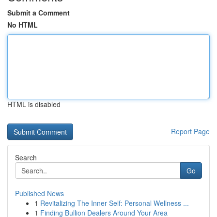
Submit a Comment
No HTML
HTML is disabled
Report Page
Search
Go
Published News
1
Revitalizing The Inner Self: Personal Wellness ...
1
Finding Bullion Dealers Around Your Area