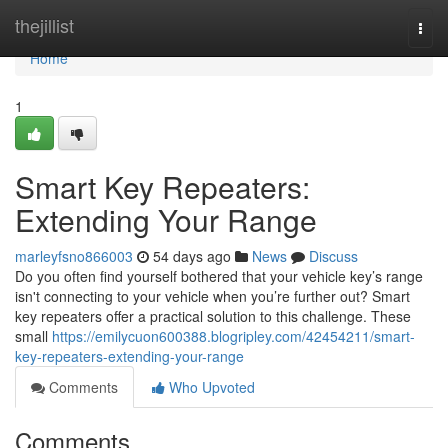
Home
thejillist
Togg
navi
Home
1
Smart Key Repeaters:
Extending Your Range
marleyfsno866003
54 days ago
News
Discuss
Do you often find yourself bothered that your vehicle key’s range
isn't connecting to your vehicle when you’re further out? Smart
key repeaters offer a practical solution to this challenge. These
small
https://emilycuon600388.blogripley.com/42454211/smart-
key-repeaters-extending-your-range
Comments
Who Upvoted
Comments