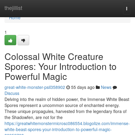
Home
thejillist
Togg
navi
Home
1
Colossal White Creature
Spores: Your Introduction to
Powerful Magic
great-white-monster-psil358902
55 days ago
News
Discuss
Delving into the realm of hidden power, the Immense White Beast
Spores represent a uncommon source of enchanted energy.
These unique propagules, harvested from the legendary flora of
the Shadowfen, are not for the
https://greatwhitemonstermicrosc086554.blogolize.com/immense-
white-beast-spores-your-introduction-to-powerful-magic-