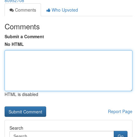
80952708
Comments
Who Upvoted
Comments
Submit a Comment
No HTML
HTML is disabled
Report Page
Search
Go