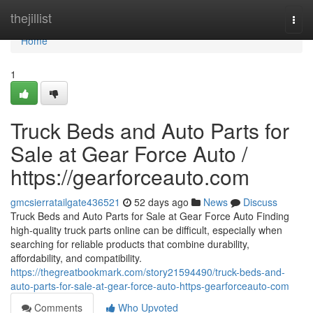
Home
thejillist
Togg
navi
Home
1
Truck Beds and Auto Parts for
Sale at Gear Force Auto /
https://gearforceauto.com
gmcsierratailgate436521
52 days ago
News
Discuss
Truck Beds and Auto Parts for Sale at Gear Force Auto Finding
high-quality truck parts online can be difficult, especially when
searching for reliable products that combine durability,
affordability, and compatibility.
https://thegreatbookmark.com/story21594490/truck-beds-and-
auto-parts-for-sale-at-gear-force-auto-https-gearforceauto-com
Comments
Who Upvoted