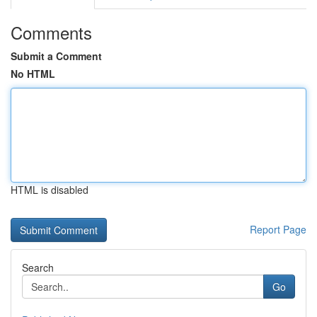
Comments
Submit a Comment
No HTML
HTML is disabled
Report Page
Search
Go