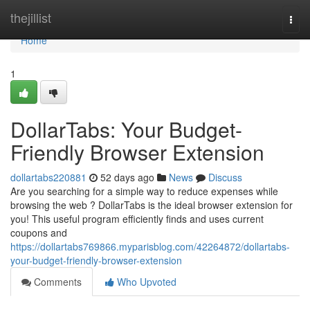
Home
thejillist
Togg
navi
Home
1
DollarTabs: Your Budget-
Friendly Browser Extension
dollartabs220881
52 days ago
News
Discuss
Are you searching for a simple way to reduce expenses while
browsing the web ? DollarTabs is the ideal browser extension for
you! This useful program efficiently finds and uses current
coupons and
https://dollartabs769866.myparisblog.com/42264872/dollartabs-
your-budget-friendly-browser-extension
Comments
Who Upvoted