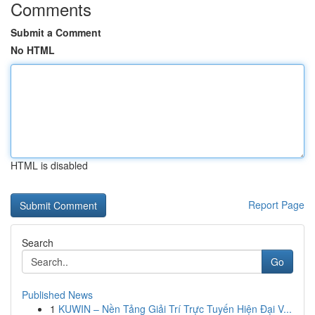
Comments
Submit a Comment
No HTML
HTML is disabled
Report Page
Search
Go
Published News
1
KUWIN – Nền Tảng Giải Trí Trực Tuyến Hiện Đại V...