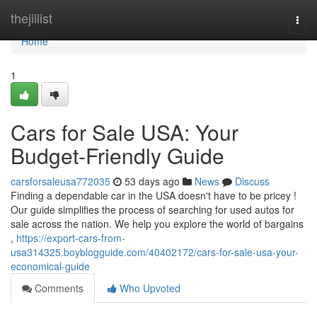
Home
thejillist
Togg
navi
Home
1
Cars for Sale USA: Your
Budget-Friendly Guide
carsforsaleusa772035
53 days ago
News
Discuss
Finding a dependable car in the USA doesn't have to be pricey !
Our guide simplifies the process of searching for used autos for
sale across the nation. We help you explore the world of bargains
,
https://export-cars-from-
usa314325.boyblogguide.com/40402172/cars-for-sale-usa-your-
economical-guide
Comments
Who Upvoted