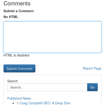
Comments
Submit a Comment
No HTML
HTML is disabled
Report Page
Search
Go
Published News
1
Craig Campbell SEO: A Deep Dive