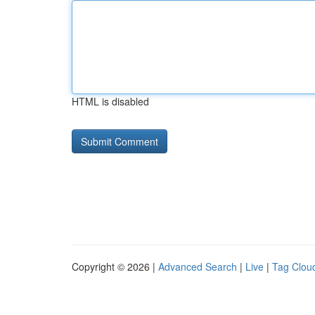
HTML is disabled
Copyright © 2026 |
Advanced Search
|
Live
|
Tag Clou