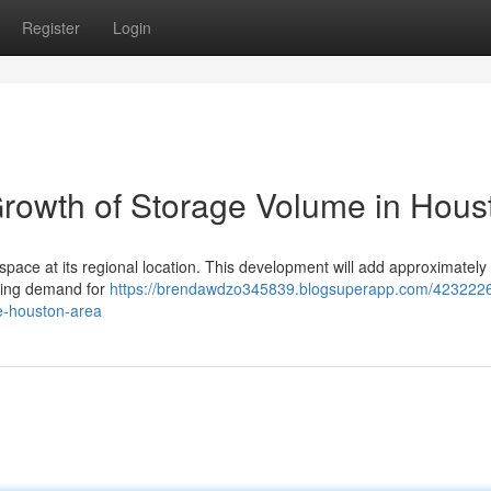
Register
Login
rowth of Storage Volume in Hous
 space at its regional location. This development will add approximately 
ising demand for
https://brendawdzo345839.blogsuperapp.com/4232226
he-houston-area