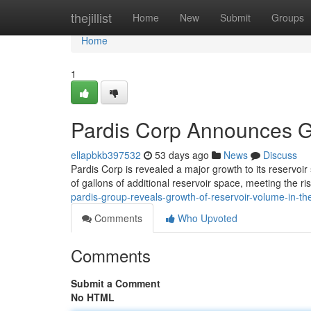
Home
thejillist
Home
New
Submit
Groups
Home
1
Pardis Corp Announces G
ellapbkb397532
53 days ago
News
Discuss
Pardis Corp is revealed a major growth to its reservoir
of gallons of additional reservoir space, meeting the r
pardis-group-reveals-growth-of-reservoir-volume-in-t
Comments
Who Upvoted
Comments
Submit a Comment
No HTML