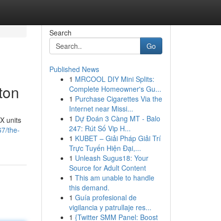
Search
Go
Published News
1
MRCOOL DIY Mini Splits:
ton
Complete Homeowner's Gu...
1
Purchase Cigarettes Via the
Internet near Missi...
1
Dự Đoán 3 Càng MT - Balo
X units
247: Rút Số Vip H...
7/the-
1
KUBET – Giải Pháp Giải Trí
Trực Tuyến Hiện Đại,...
1
Unleash Sugus18: Your
Source for Adult Content
1
This am unable to handle
this demand.
1
Guía profesional de
vigilancia y patrullaje res...
1
{Twitter SMM Panel: Boost