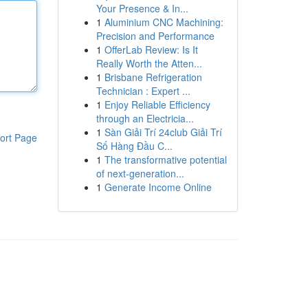
Your Presence & In...
1
Aluminium CNC Machining:
Precision and Performance
1
OfferLab Review: Is It
Really Worth the Atten...
1
Brisbane Refrigeration
Technician : Expert ...
1
Enjoy Reliable Efficiency
through an Electricia...
1
Sàn Giải Trí 24club Giải Trí
ort Page
Số Hàng Đầu C...
1
The transformative potential
of next-generation...
1
Generate Income Online