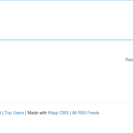
Rep
d
|
Top Users
| Made with
Kliqqi CMS
|
All RSS Feeds