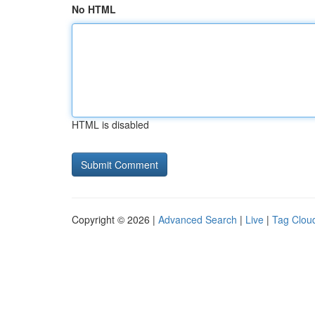
No HTML
HTML is disabled
Copyright © 2026 |
Advanced Search
|
Live
|
Tag Clou