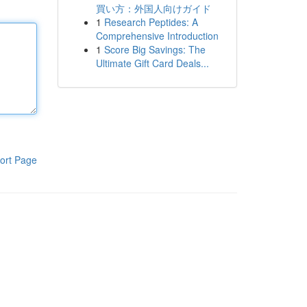
買い方：外国人向けガイド
1
Research Peptides: A
Comprehensive Introduction
1
Score Big Savings: The
Ultimate Gift Card Deals...
ort Page