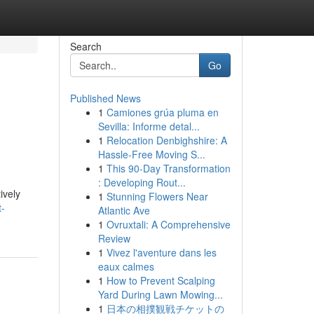
Search
Go
Published News
1
Camiones grúa pluma en
Sevilla: Informe detal...
1
Relocation Denbighshire: A
Hassle-Free Moving S...
1
This 90-Day Transformation
: Developing Rout...
ively
1
Stunning Flowers Near
t-
Atlantic Ave
1
Ovruxtali: A Comprehensive
Review
1
Vivez l'aventure dans les
eaux calmes
1
How to Prevent Scalping
Yard During Lawn Mowing...
1
日本の相撲観戦チケットの