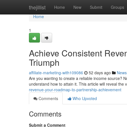
Home
thejillist
Home
New
Submit
Groups
Home
1
Achieve Consistent Reve
Triumph
affiliate-marketing-with109086
52 days ago
News
Are you wanting to create a reliable income source? N
understand how to attain it. This article will reveal the v
revenue-your-roadmap-to-partnership-achievement
Comments
Who Upvoted
Comments
Submit a Comment