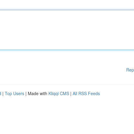
Rep
d
|
Top Users
| Made with
Kliqqi CMS
|
All RSS Feeds