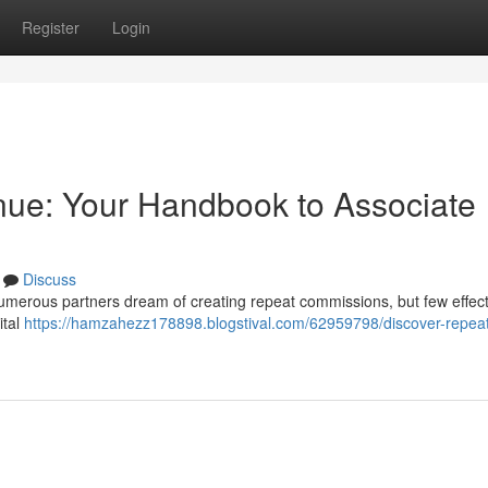
Register
Login
nue: Your Handbook to Associate
Discuss
umerous partners dream of creating repeat commissions, but few effect
ital
https://hamzahezz178898.blogstival.com/62959798/discover-repea