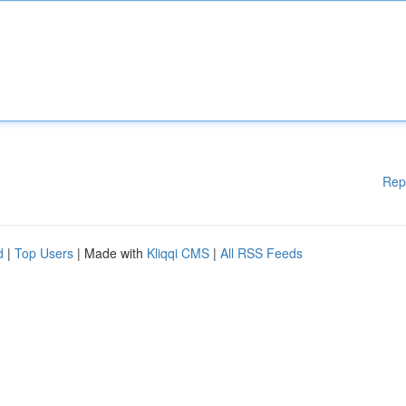
Rep
d
|
Top Users
| Made with
Kliqqi CMS
|
All RSS Feeds