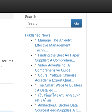
Search
Go
Published News
1
Manage The Anxiety:
Effective Management
Techn...
1
Finding the Best A4 Paper
Supplier: A Comprehen...
al forums
1
Video Advertising: A
l-
Comprehensive Guide
1
Cours Pratique Chinoise :
Accéder à Expert Qual...
1
Top Smart Website Builders
: A Detailed ...
1
เว็บสล็อตโดยตรง ตัวช่วยทำ
เงินยุคใหม่
1
AmibrokerAFBroker Data
SourcesFeedsSupplies A C...