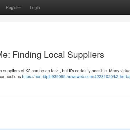
Register
Login
e: Finding Local Suppliers
uppliers of K2 can be an task , but it's certainly possible. Many virtu
 connections
https://henridpjb939095.howeweb.com/42281020/k2-herba