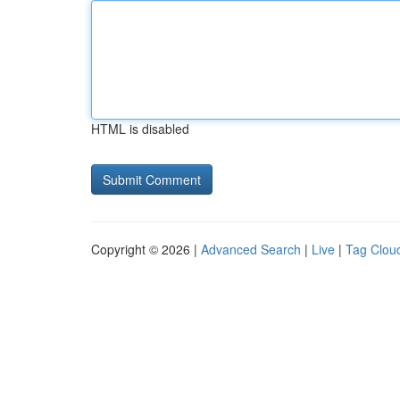
HTML is disabled
Copyright © 2026 |
Advanced Search
|
Live
|
Tag Clou