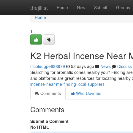
Home
thejillist
Home
New
Submit
Groups
Home
1
K2 Herbal Incense Near M
nicoleugpe688979
52 days ago
News
Discuss
Searching for aromatic cones nearby you? Finding area s
and platforms are great resources for locating nearby
incense-near-me-finding-local-suppliers
Comments
Who Upvoted
Comments
Submit a Comment
No HTML