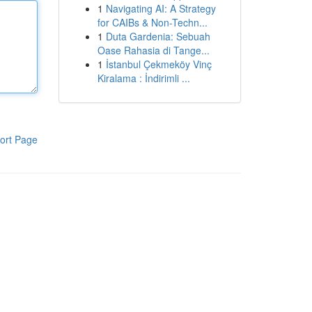
1
Navigating AI: A Strategy
for CAIBs & Non-Techn...
1
Duta Gardenia: Sebuah
Oase Rahasia di Tange...
1
İstanbul Çekmeköy Vinç
Kiralama : İndirimli ...
ort Page