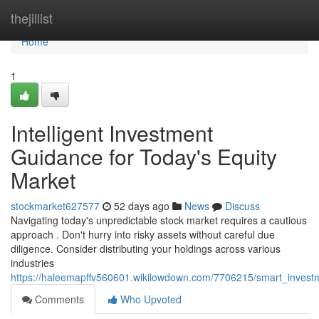
Home
thejillist
Home
1
Intelligent Investment
Guidance for Today's Equity
Market
stockmarket627577
52 days ago
News
Discuss
Navigating today's unpredictable stock market requires a cautious
approach . Don't hurry into risky assets without careful due
diligence. Consider distributing your holdings across various
industries
https://haleemapffv560601.wikilowdown.com/7706215/smart_inves
Comments
Who Upvoted