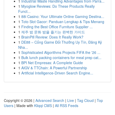
1
Industrial Waste Handling Advantages from Parra...
1
Myoglow Reviews: Do These Products Really
Funct...
1
88i Casino: Your Ultimate Online Gaming Destina...
1
Toto Slot Gacor: Panduan Lengkap & Tips Menang
1
Finding the Best Office Furniture Supplier ...
1
제주 밤 문화 밤을 즐기는 완벽한 가이드
1
BrainPill Review: Does It Really Work?
1
DE88 – Cổng Game Đổi Thưởng Uy Tín, Đăng Ký
Nha...
1
Sophisticated Algorithms Projects FIFA the '26 ...
1
Bulk lunch packing containers for meal prep cat...
1
BPI Net Empresas: A Complete Guide
1
AIGV & TTChain: A Powerful Partnership
1
Artificial Intelligence-Driven Search Engine...
Copyright © 2026 |
Advanced Search
|
Live
|
Tag Cloud
|
Top
Users
| Made with
Kliqqi CMS
|
All RSS Feeds