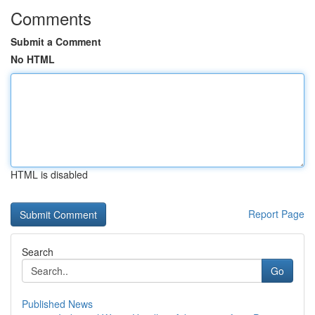
Comments
Submit a Comment
No HTML
HTML is disabled
Report Page
Search
Go
Published News