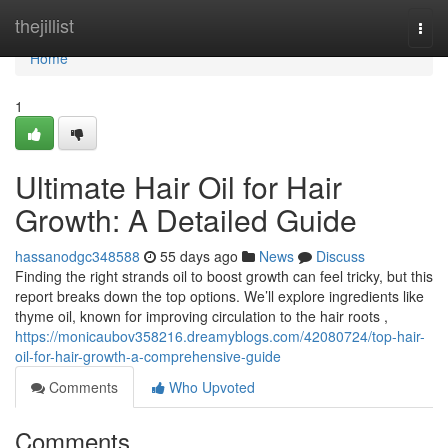
Home
thejillist
Togg
navi
Home
1
Ultimate Hair Oil for Hair
Growth: A Detailed Guide
hassanodgc348588
55 days ago
News
Discuss
Finding the right strands oil to boost growth can feel tricky, but this
report breaks down the top options. We’ll explore ingredients like
thyme oil, known for improving circulation to the hair roots ,
https://monicaubov358216.dreamyblogs.com/42080724/top-hair-
oil-for-hair-growth-a-comprehensive-guide
Comments
Who Upvoted
Comments