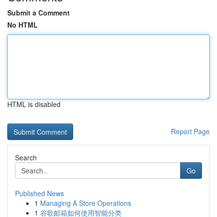
Submit a Comment
No HTML
HTML is disabled
Report Page
Search
Go
Published News
1
Managing A Store Operations
1
谷歌邮箱如何使用智能分类