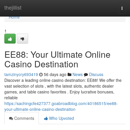
Home
thejillist
Togg
navi
Home
1
EE88: Your Ultimate Online
Casino Destination
tamzinycry693419
56 days ago
News
Discuss
Discover a leading online casino destination: EE88! We offer the
vast selection of slots , with the latest slots, authentic dealer
games, and table casino favorites . Enjoy lucrative bonuses,
reliable
https://sachingcfe427377.goabroadblog.com/40186515/ee88-
your-ultimate-online-casino-destination
Comments
Who Upvoted