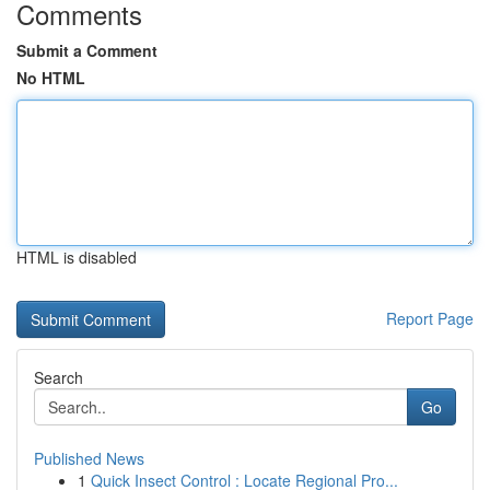
Comments
Submit a Comment
No HTML
HTML is disabled
Report Page
Search
Go
Published News
1
Quick Insect Control : Locate Regional Pro...