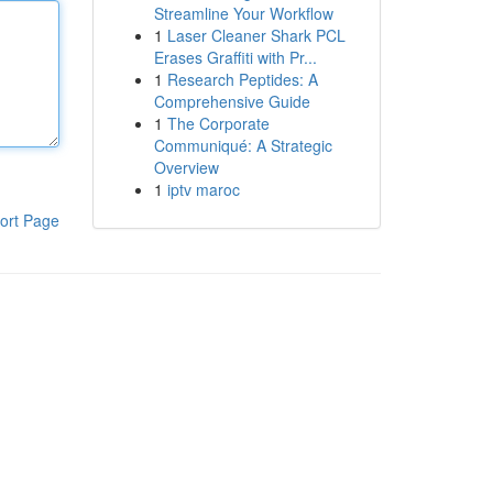
Streamline Your Workflow
1
Laser Cleaner Shark PCL
Erases Graffiti with Pr...
1
Research Peptides: A
Comprehensive Guide
1
The Corporate
Communiqué: A Strategic
Overview
1
iptv maroc
ort Page