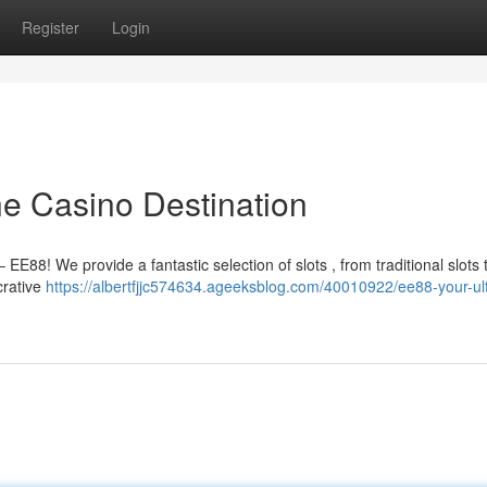
Register
Login
ne Casino Destination
EE88! We provide a fantastic selection of slots , from traditional slots 
crative
https://albertfjjc574634.ageeksblog.com/40010922/ee88-your-ul