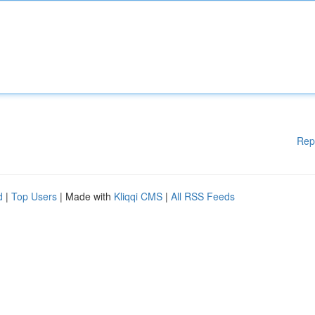
Rep
d
|
Top Users
| Made with
Kliqqi CMS
|
All RSS Feeds