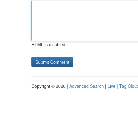
HTML is disabled
Copyright © 2026 |
Advanced Search
|
Live
|
Tag Clou