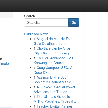
Search
Go
Published News
1
Aluguel de Munck: Este
Guia Detalhado para...
1
Cho thuê căn hộ Charm
City: Giá tốt, Vị trí vàng
1
EMT vs. Advanced EMT :
to
Knowing the Crucial...
timate-
1
Craig Campbell SEO: A
Deep Dive
1
Aasimar Divine Soul
Sorcerer: Radiant Magic
1
A Outlook in Aerial Power:
Advances and Trends
1
The Ultimate Guide to
Milling Machines: Types &...
1
Teacher Digital Planner: