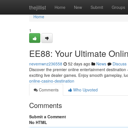
Home
thejillist
Home
New
Submit
Groups
Home
1
EE88: Your Ultimate Onli
nevemwnz236558
52 days ago
News
Discuss
Discover the premier online entertainment destination – 
exciting live dealer games. Enjoy smooth gameplay, lu
online-casino-destination
Comments
Who Upvoted
Comments
Submit a Comment
No HTML