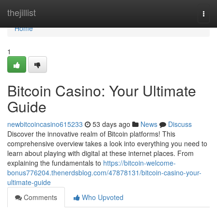
Home
thejillist
Togg
navi
Home
1
Bitcoin Casino: Your Ultimate
Guide
newbitcoincasino615233
53 days ago
News
Discuss
Discover the innovative realm of Bitcoin platforms! This
comprehensive overview takes a look into everything you need to
learn about playing with digital at these internet places. From
explaining the fundamentals to
https://bitcoin-welcome-
bonus776204.thenerdsblog.com/47878131/bitcoin-casino-your-
ultimate-guide
Comments
Who Upvoted