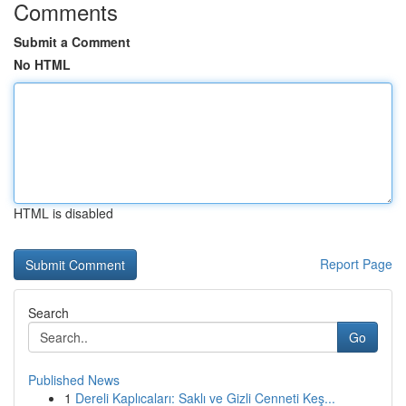
Comments
Submit a Comment
No HTML
HTML is disabled
Report Page
Search
Go
Published News
1
Dereli Kaplıcaları: Saklı ve Gizli Cenneti Keş...