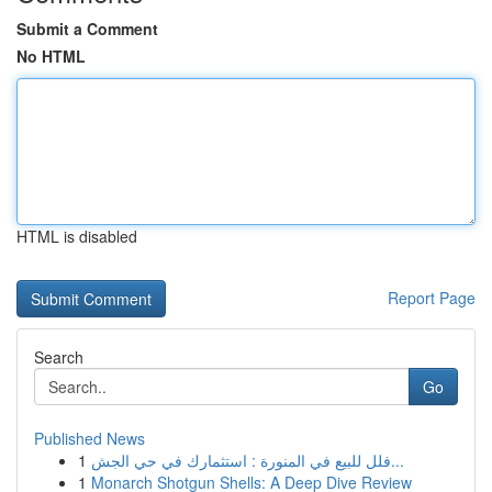
Submit a Comment
No HTML
HTML is disabled
Report Page
Search
Go
Published News
1
فلل للبيع في المنورة : استثمارك في حي الجش...
1
Monarch Shotgun Shells: A Deep Dive Review