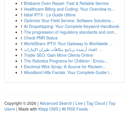
1
Brisbane Oven Repair: Fast & Reliable Service
1
Healthcare Billing and Coding: Your Overview to...
1
Idéal IPTV : Le Guide Ultime
1
Optimize Your Field Service: Software Solutions...
1
AI Dropshipping: Your Complete Keyword Handbook
1
The progression of regulatory standards and com...
1
Check PNR Status
1
WorldShare IPTV: Your Gateway to Worldwide ...
1
اقتناء أرصدة برنامج مكافآت طيران الإمارات: ...
1
Tradie SEO: Gain More Clients Online
1
The Robotics Programs for Children : Encou...
1
Electrical Wire Scrap: A Source for Reclaim...
1
Woodland Hills Facials: Your Complete Guide t...
Copyright © 2026 |
Advanced Search
|
Live
|
Tag Cloud
|
Top
Users
| Made with
Kliqqi CMS
|
All RSS Feeds