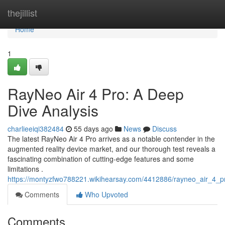
Home
thejillist
Home
1
RayNeo Air 4 Pro: A Deep
Dive Analysis
charlieeiqi382484
55 days ago
News
Discuss
The latest RayNeo Air 4 Pro arrives as a notable contender in the
augmented reality device market, and our thorough test reveals a
fascinating combination of cutting-edge features and some
limitations .
https://montyzfwo788221.wikihearsay.com/4412886/rayneo_air_4_
Comments
Who Upvoted
Comments