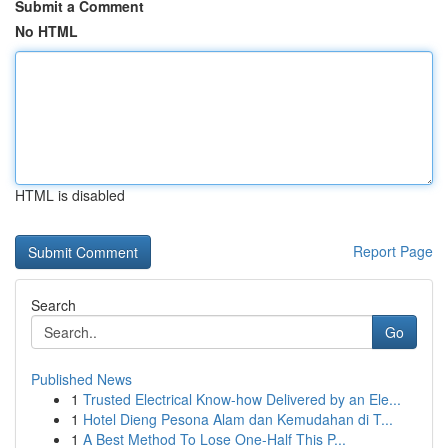
Submit a Comment
No HTML
HTML is disabled
Report Page
Search
Go
Published News
1
Trusted Electrical Know-how Delivered by an Ele...
1
Hotel Dieng Pesona Alam dan Kemudahan di T...
1
A Best Method To Lose One-Half This P...