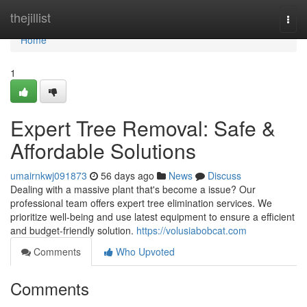
Home
thejillist
Togg
navi
Home
1
Expert Tree Removal: Safe &
Affordable Solutions
umairnkwj091873
56 days ago
News
Discuss
Dealing with a massive plant that's become a issue? Our
professional team offers expert tree elimination services. We
prioritize well-being and use latest equipment to ensure a efficient
and budget-friendly solution.
https://volusiabobcat.com
Comments
Who Upvoted
Comments